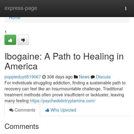
Home
express-page
Togg
navi
Home
1
Ibogaine: A Path to Healing in
America
poppieduyd519067
308 days ago
News
Discuss
For individuals struggling addiction, finding a sustainable path to
recovery can feel like an insurmountable challenge. Traditional
treatment methods often prove insufficient or lackluster, leaving
many feeling
https://psychedelictryptamine.com/
Comments
Who Upvoted
Comments