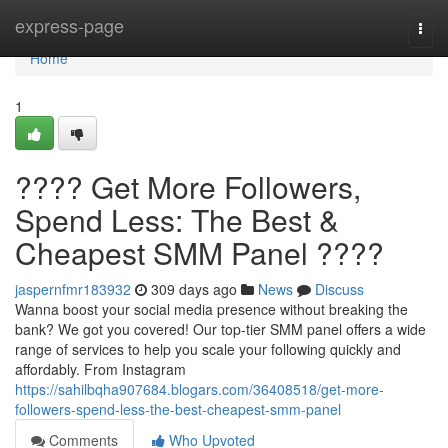
Home
express-page
Togg
navi
Home
1
???? Get More Followers,
Spend Less: The Best &
Cheapest SMM Panel ????
jaspernfmr183932
309 days ago
News
Discuss
Wanna boost your social media presence without breaking the
bank? We got you covered! Our top-tier SMM panel offers a wide
range of services to help you scale your following quickly and
affordably. From Instagram
https://sahilbqha907684.blogars.com/36408518/get-more-
followers-spend-less-the-best-cheapest-smm-panel
Comments
Who Upvoted