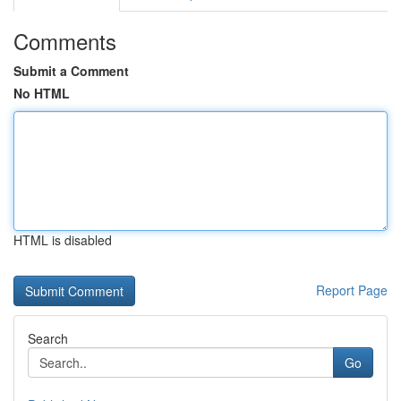
Comments
Submit a Comment
No HTML
HTML is disabled
Report Page
Search
Go