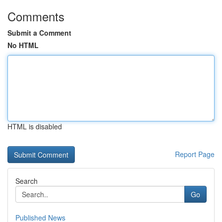
Comments
Submit a Comment
No HTML
HTML is disabled
Report Page
Search
Go
Published News