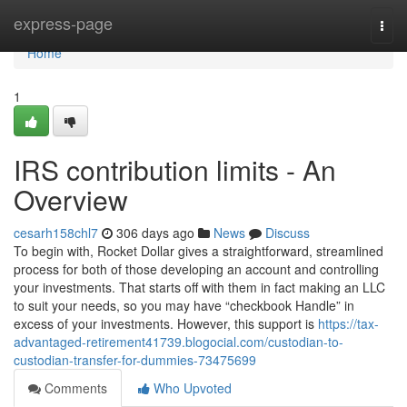
Home
express-page
Togg
navi
Home
1
IRS contribution limits - An
Overview
cesarh158chl7
306 days ago
News
Discuss
To begin with, Rocket Dollar gives a straightforward, streamlined
process for both of those developing an account and controlling
your investments. That starts off with them in fact making an LLC
to suit your needs, so you may have “checkbook Handle” in
excess of your investments. However, this support is
https://tax-
advantaged-retirement41739.blogocial.com/custodian-to-
custodian-transfer-for-dummies-73475699
Comments
Who Upvoted