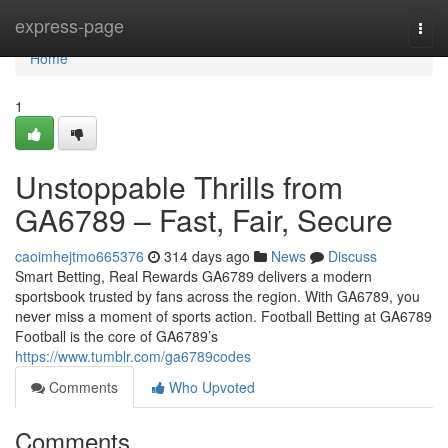
Home
express-page
Togg
navi
Home
1
Unstoppable Thrills from
GA6789 – Fast, Fair, Secure
caoimhejtmo665376
314 days ago
News
Discuss
Smart Betting, Real Rewards GA6789 delivers a modern
sportsbook trusted by fans across the region. With GA6789, you
never miss a moment of sports action. Football Betting at GA6789
Football is the core of GA6789’s
https://www.tumblr.com/ga6789codes
Comments
Who Upvoted
Comments