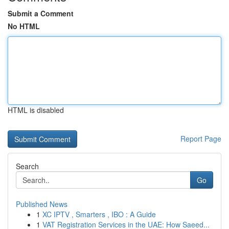
Submit a Comment
No HTML
HTML is disabled
Report Page
Search
Go
Published News
1
XC IPTV , Smarters , IBO : A Guide
1
VAT Registration Services in the UAE: How Saeed...