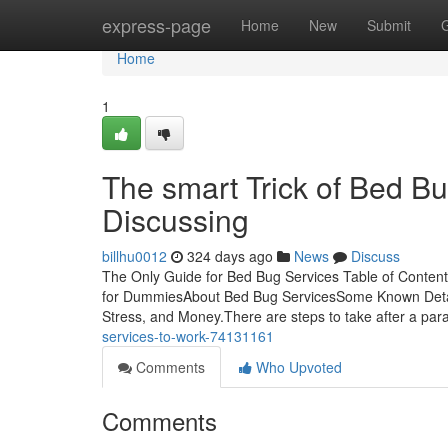
Home
express-page
Home
New
Submit
Home
1
The smart Trick of Bed B
Discussing
billhu0012
324 days ago
News
Discuss
The Only Guide for Bed Bug Services Table of Conten
for DummiesAbout Bed Bug ServicesSome Known Detai
Stress, and Money.There are steps to take after a par
services-to-work-74131161
Comments
Who Upvoted
Comments