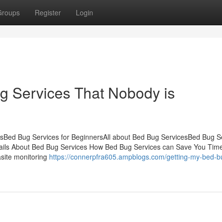
Groups
Register
Login
ug Services That Nobody is
tsBed Bug Services for BeginnersAll about Bed Bug ServicesBed Bug S
ls About Bed Bug Services How Bed Bug Services can Save You Time
asite monitoring
https://connerpfra605.ampblogs.com/getting-my-bed-b