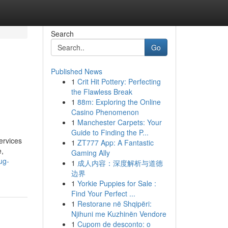
Search
Go
Published News
1
Crit Hit Pottery: Perfecting
the Flawless Break
1
88m: Exploring the Online
Casino Phenomenon
1
Manchester Carpets: Your
Guide to Finding the P...
ervices
1
ZT777 App: A Fantastic
,
Gaming Ally
ug-
1
成人内容：深度解析与道德
边界
1
Yorkie Puppies for Sale :
Find Your Perfect ...
1
Restorane në Shqipëri:
Njihuni me Kuzhinën Vendore
1
Cupom de desconto: o