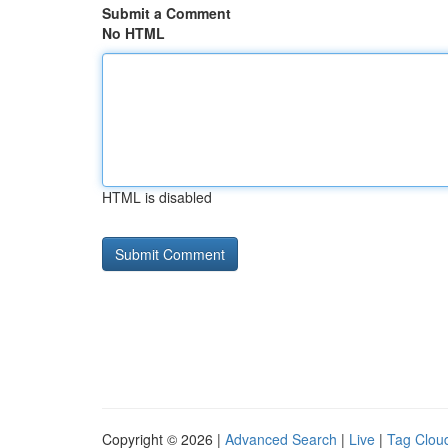
Submit a Comment
No HTML
HTML is disabled
Copyright © 2026 |
Advanced Search
|
Live
|
Tag Clou