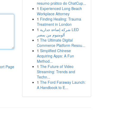
resumo prático do ChatCup...
1
Experienced Long Beach
Workplace Attorney
1
Finding Healing: Trauma
Treatment in London
1
شركة إضاءة جدارية LED
ألومنيوم من بمصر
1
The Ultimate Digital
Commerce Platform Resou...
1
Simplified Chinese
Acquiring Apps: A Fun
Method...
1
The Future of Video
ort Page
Streaming: Trends and
Techn...
1
The Ford Faraway Launch:
A Handbook to E...