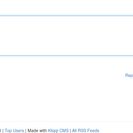
Rep
d
|
Top Users
| Made with
Kliqqi CMS
|
All RSS Feeds