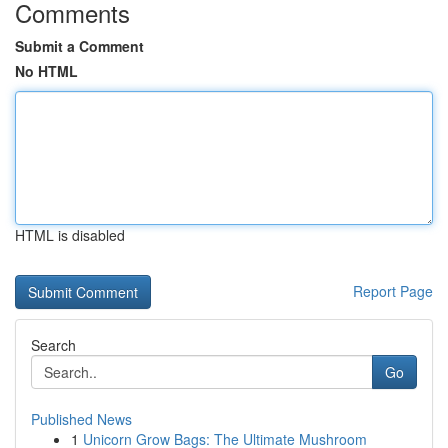
Comments
Submit a Comment
No HTML
HTML is disabled
Report Page
Search
Go
Published News
1
Unicorn Grow Bags: The Ultimate Mushroom