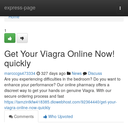
Home
express-page
Togg
navi
Home
1
Get Your Viagra Online Now!
quickly
marcccgs473334
327 days ago
News
Discuss
Are you experiencing difficulties in the bedroom? Do you want to
enhance your performance? Our online pharmacy offers a
discreet way to get your hands on genuine Viagra. With our
secure ordering process and fast
https://tamzintkfw418385.diowebhost.com/92364440/get-your-
viagra-online-now-quickly
Comments
Who Upvoted