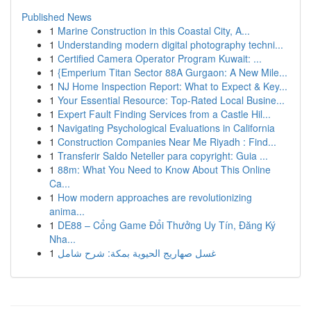
Published News
1
Marine Construction in this Coastal City, A...
1
Understanding modern digital photography techni...
1
Certified Camera Operator Program Kuwait: ...
1
{Emperium Titan Sector 88A Gurgaon: A New Mile...
1
NJ Home Inspection Report: What to Expect & Key...
1
Your Essential Resource: Top-Rated Local Busine...
1
Expert Fault Finding Services from a Castle Hil...
1
Navigating Psychological Evaluations in California
1
Construction Companies Near Me Riyadh : Find...
1
Transferir Saldo Neteller para copyright: Guia ...
1
88m: What You Need to Know About This Online
Ca...
1
How modern approaches are revolutionizing
anima...
1
DE88 – Cổng Game Đổi Thưởng Uy Tín, Đăng Ký
Nha...
1
غسل صهاريج الحيوية بمكة: شرح شامل