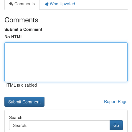
Comments
Who Upvoted
Comments
Submit a Comment
No HTML
HTML is disabled
Report Page
Search
Go