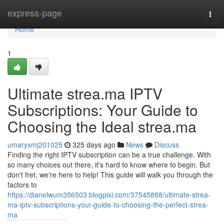
Home
express-page
Togg
navi
Home
1
Ultimate strea.ma IPTV
Subscriptions: Your Guide to
Choosing the Ideal strea.ma
umaryxmj201025
325 days ago
News
Discuss
Finding the right IPTV subscription can be a true challenge. With
so many choices out there, it's hard to know where to begin. But
don't fret, we're here to help! This guide will walk you through the
factors to
https://dianelwum356503.blogpixi.com/37545888/ultimate-strea-
ma-iptv-subscriptions-your-guide-to-choosing-the-perfect-strea-
ma