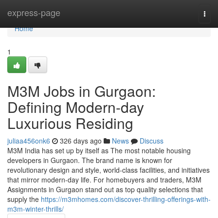
Home
express-page
Togg
navi
Home
1
M3M Jobs in Gurgaon:
Defining Modern-day
Luxurious Residing
juliaa456onk6
326 days ago
News
Discuss
M3M India has set up by itself as The most notable housing
developers in Gurgaon. The brand name is known for
revolutionary design and style, world-class facilities, and initiatives
that mirror modern-day life. For homebuyers and traders, M3M
Assignments in Gurgaon stand out as top quality selections that
supply the
https://m3mhomes.com/discover-thrilling-offerings-with-
m3m-winter-thrills/