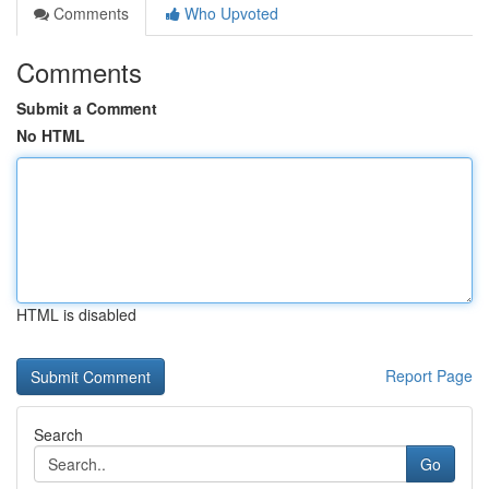
Comments
Who Upvoted
Comments
Submit a Comment
No HTML
HTML is disabled
Report Page
Search
Go