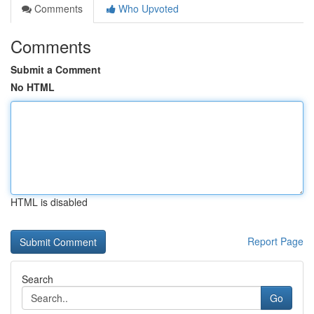
Comments
Who Upvoted
Comments
Submit a Comment
No HTML
HTML is disabled
Report Page
Search
Go