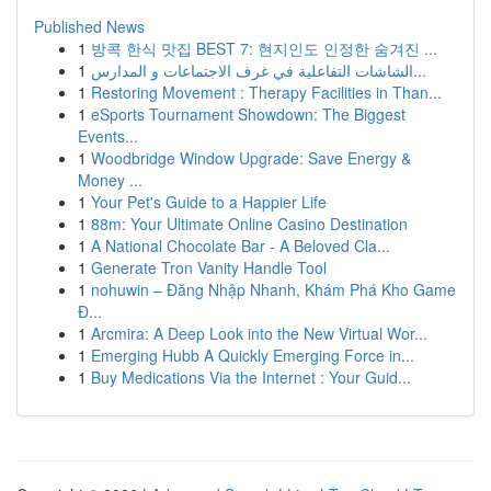
Published News
1
방콕 한식 맛집 BEST 7: 현지인도 인정한 숨겨진 ...
1
الشاشات التفاعلية في غرف الاجتماعات و المدارس...
1
Restoring Movement : Therapy Facilities in Than...
1
eSports Tournament Showdown: The Biggest
Events...
1
Woodbridge Window Upgrade: Save Energy &
Money ...
1
Your Pet's Guide to a Happier Life
1
88m: Your Ultimate Online Casino Destination
1
A National Chocolate Bar - A Beloved Cla...
1
Generate Tron Vanity Handle Tool
1
nohuwin – Đăng Nhập Nhanh, Khám Phá Kho Game
Đ...
1
Arcmira: A Deep Look into the New Virtual Wor...
1
Emerging Hubb A Quickly Emerging Force in...
1
Buy Medications Via the Internet : Your Guid...