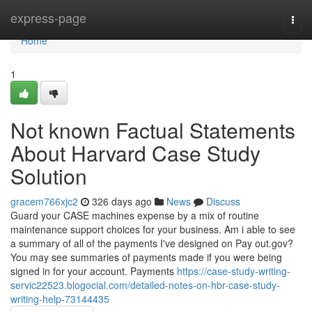
Home
express-page
Togg
navi
Home
1
Not known Factual Statements
About Harvard Case Study
Solution
gracem766xjc2
326 days ago
News
Discuss
Guard your CASE machines expense by a mix of routine
maintenance support choices for your business. Am i able to see
a summary of all of the payments I've designed on Pay out.gov?
You may see summaries of payments made if you were being
signed in for your account. Payments
https://case-study-writing-
servic22523.blogocial.com/detailed-notes-on-hbr-case-study-
writing-help-73144435