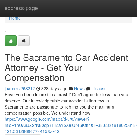
Home
express-page
Home
1
The Sacramento Car Accident
Attorney - Get Your
Compensation
joanazsl268217
328 days ago
News
Discuss
Have you been injured in a crash? Don't agree for less than you
deserve. Our knowledgeable car accident attorneys in
Sacramento are passionate to fighting you the maximum
compensation possible. We understand how
https://www.google.com/maps/d/u/0/viewer?
mid=1nUA8JZ2rN80opYHiZaY5XelUr4SKfn4&ll=38.632161602561
121.53128666774415&z=12