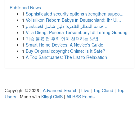
Published News
1
Sophisticated security options strengthen suppo...
1
Vollsilikon Reborn Babys in Deutschland: Ihr Ul...
1
خدمة المطار القاهرة: دليل شامل لخدمات و ...
1
Villa Dieng: Pesona Tersembunyi di Lereng Gunung
1
가슴 볼륨 업 후회 없이 선택하는 방법
1
Smart Home Devices: A Novice's Guide
1
Buy Original copyright Online: Is It Safe?
1
A Top Sanctuaries: The List to Relaxation
Copyright © 2026 |
Advanced Search
|
Live
|
Tag Cloud
|
Top
Users
| Made with
Kliqqi CMS
|
All RSS Feeds