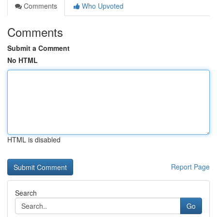
Comments
Who Upvoted
Comments
Submit a Comment
No HTML
HTML is disabled
Report Page
Search
Go