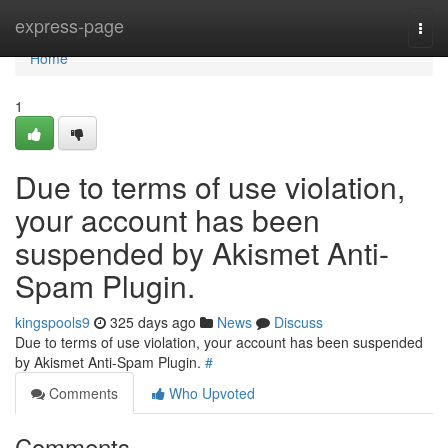
Home
express-page
Togg
navi
Home
1
Due to terms of use violation,
your account has been
suspended by Akismet Anti-
Spam Plugin.
kingspools9
325 days ago
News
Discuss
Due to terms of use violation, your account has been suspended
by Akismet Anti-Spam Plugin.
#
Comments
Who Upvoted
Comments