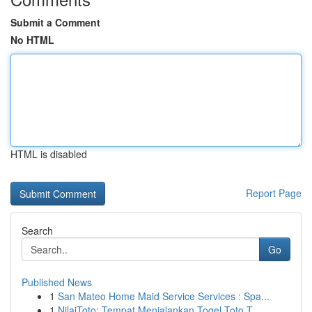
Submit a Comment
No HTML
HTML is disabled
Report Page
Search
Go
Published News
1
San Mateo Home Maid Service Services : Spa...
1
NilaiToto: Tempat Menjalankan Togel Toto T...