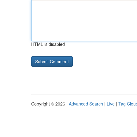
HTML is disabled
Copyright © 2026 |
Advanced Search
|
Live
|
Tag Clou