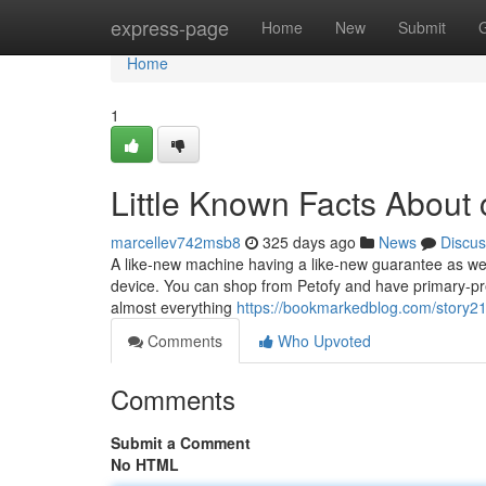
Home
express-page
Home
New
Submit
Home
1
Little Known Facts About c
marcellev742msb8
325 days ago
News
Discus
A like-new machine having a like-new guarantee as well
device. You can shop from Petofy and have primary-prem
almost everything
https://bookmarkedblog.com/story21
Comments
Who Upvoted
Comments
Submit a Comment
No HTML