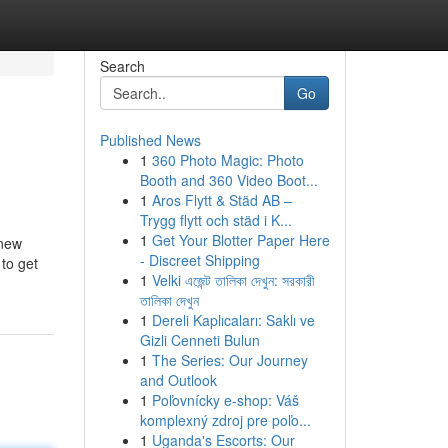
Search
Go
Published News
1
360 Photo Magic: Photo
Booth and 360 Video Boot...
1
Aros Flytt & Städ AB –
Trygg flytt och städ i K...
1
Get Your Blotter Paper Here
 new
- Discreet Shipping
to get
1
Velki এজেন্ট তালিকা দেখুন: সরকারী
তালিকা দেখুন
1
Dereli Kaplıcaları: Saklı ve
Gizli Cenneti Bulun
1
The Series: Our Journey
and Outlook
1
Poľovnícky e-shop: Váš
komplexný zdroj pre poľo...
1
Uganda's Escorts: Our