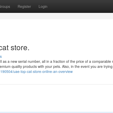
Groups
Register
Login
at store.
s
 as a new serial number, all in a fraction of the price of a comparable
ium quality products with your pets. Also, in the event you are trying 
190504/uae-top-cat-store-online-an-overview