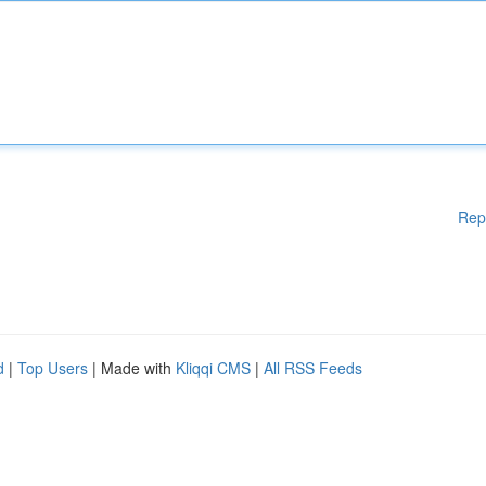
Rep
d
|
Top Users
| Made with
Kliqqi CMS
|
All RSS Feeds