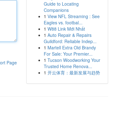
Guide to Locating
Companions
1
View NFL Streaming : See
Eagles vs. footbal...
1
W88 Link Mới Nhất
1
Auto Repair & Repairs
Guildford: Reliable Indep...
1
Martell Extra Old Brandy
For Sale: Your Premier...
1
Tucson Woodworking Your
ort Page
Trusted Home Renova...
1
开云体育：最新发展与趋势