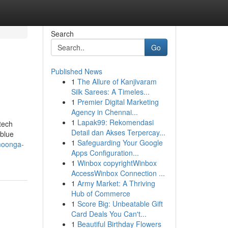
Search
Go
Published News
1
The Allure of Kanjivaram
Silk Sarees: A Timeles...
1
Premier Digital Marketing
Agency in Chennai...
1
Lapak99: Rekomendasi
tech
Detail dan Akses Terpercay...
 blue
1
Safeguarding Your Google
moonga-
Apps Configuration...
1
Winbox copyrightWinbox
AccessWinbox Connection ...
1
Army Market: A Thriving
Hub of Commerce
1
Score Big: Unbeatable Gift
Card Deals You Can't...
1
Beautiful Birthday Flowers