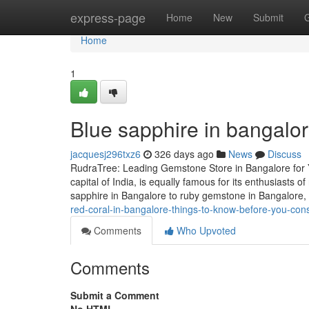
Home
express-page
Home
New
Submit
Home
1
Blue sapphire in bangalo
jacquesj296txz6
326 days ago
News
Discuss
RudraTree: Leading Gemstone Store in Bangalore for 
capital of India, is equally famous for its enthusiasts
sapphire in Bangalore to ruby gemstone in Bangalore
red-coral-in-bangalore-things-to-know-before-you-cons
Comments
Who Upvoted
Comments
Submit a Comment