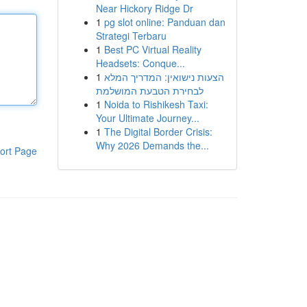
Near Hickory Ridge Dr
1
pg slot online: Panduan dan
Strategi Terbaru
1
Best PC Virtual Reality
Headsets: Conque...
1
הצעות נישואין: המדריך המלא
לבחירת הטבעת המושלמת
1
Noida to Rishikesh Taxi:
Your Ultimate Journey...
1
The Digital Border Crisis:
Why 2026 Demands the...
ort Page