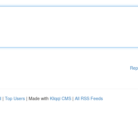
Rep
d
|
Top Users
| Made with
Kliqqi CMS
|
All RSS Feeds