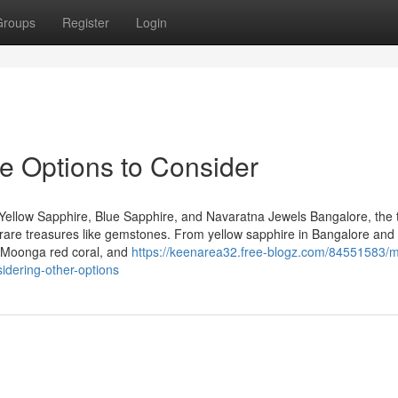
Groups
Register
Login
re Options to Consider
Yellow Sapphire, Blue Sapphire, and Navaratna Jewels Bangalore, the 
 of rare treasures like gemstones. From yellow sapphire in Bangalore and
, Moonga red coral, and
https://keenarea32.free-blogz.com/84551583/
idering-other-options