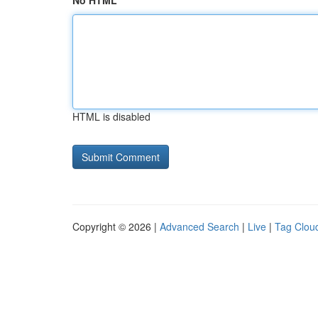
No HTML
HTML is disabled
Copyright © 2026 |
Advanced Search
|
Live
|
Tag Clou