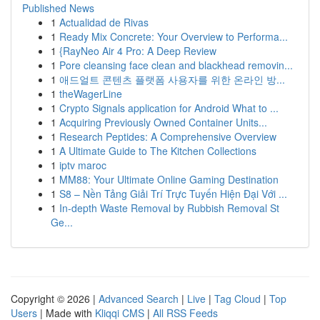
Published News
1
Actualidad de Rivas
1
Ready Mix Concrete: Your Overview to Performa...
1
{RayNeo Air 4 Pro: A Deep Review
1
Pore cleansing face clean and blackhead removin...
1
애드얼트 콘텐츠 플랫폼 사용자를 위한 온라인 방...
1
theWagerLine
1
Crypto Signals application for Android What to ...
1
Acquiring Previously Owned Container Units...
1
Research Peptides: A Comprehensive Overview
1
A Ultimate Guide to The Kitchen Collections
1
iptv maroc
1
MM88: Your Ultimate Online Gaming Destination
1
S8 – Nền Tảng Giải Trí Trực Tuyến Hiện Đại Với ...
1
In-depth Waste Removal by Rubbish Removal St
Ge...
Copyright © 2026 |
Advanced Search
|
Live
|
Tag Cloud
|
Top
Users
| Made with
Kliqqi CMS
|
All RSS Feeds