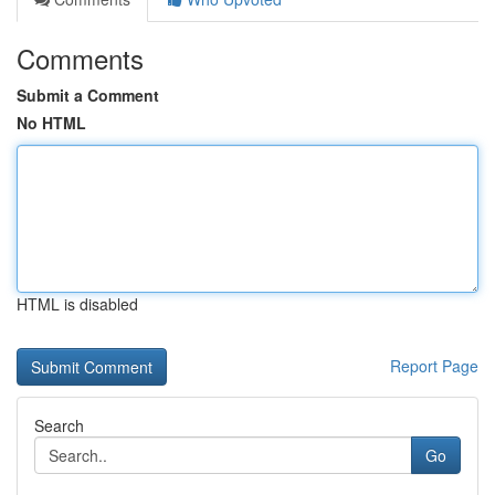
Comments
Submit a Comment
No HTML
HTML is disabled
Report Page
Search
Go