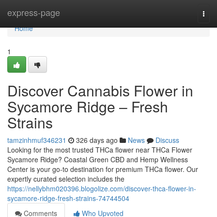
Home
express-page
Togg
navi
Home
1
Discover Cannabis Flower in
Sycamore Ridge – Fresh
Strains
tamzinhmuf346231
326 days ago
News
Discuss
Looking for the most trusted THCa flower near THCa Flower
Sycamore Ridge? Coastal Green CBD and Hemp Wellness
Center is your go-to destination for premium THCa flower. Our
expertly curated selection includes the
https://nellybhm020396.blogolize.com/discover-thca-flower-in-
sycamore-ridge-fresh-strains-74744504
Comments
Who Upvoted