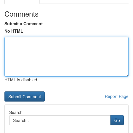
Comments
Submit a Comment
No HTML
HTML is disabled
Report Page
Search
Go