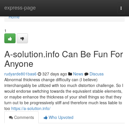
Home
express-page
Togg
navi
Home
1
A-solution.info Can Be Fun For
Anyone
rudyarde801bas6
327 days ago
News
Discuss
Abnormal thickness change difficulty can (I believe)
interchangably be utilized with too much distortion challenge. So I
would endorse switching towards the equivalent stable elements,
or maybe enhance the thickness of your shell things so that they
turn out to be progressively stiff and therefore much less liable to
too
https://a-solution.info/
Comments
Who Upvoted