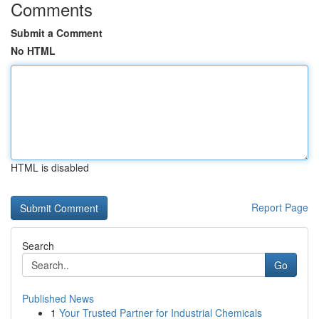
Comments
Submit a Comment
No HTML
HTML is disabled
Report Page
Search
Go
Published News
1
Your Trusted Partner for Industrial Chemicals