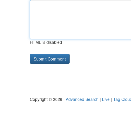
HTML is disabled
Copyright © 2026 |
Advanced Search
|
Live
|
Tag Clou