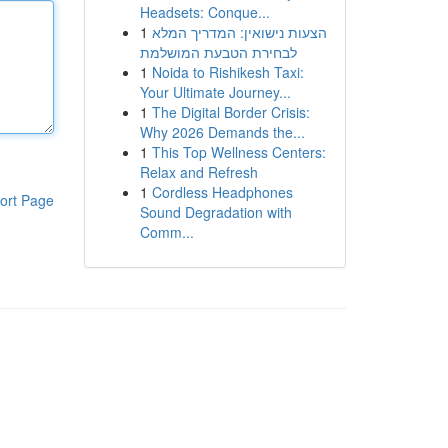
Headsets: Conque...
1
הצעות נישואין: המדריך המלא
לבחירת הטבעת המושלמת
1
Noida to Rishikesh Taxi:
Your Ultimate Journey...
1
The Digital Border Crisis:
Why 2026 Demands the...
1
This Top Wellness Centers:
Relax and Refresh
1
Cordless Headphones
ort Page
Sound Degradation with
Comm...