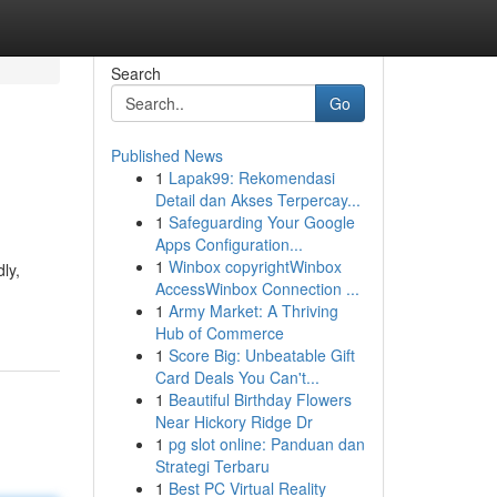
Search
Go
Published News
1
Lapak99: Rekomendasi
Detail dan Akses Terpercay...
1
Safeguarding Your Google
Apps Configuration...
1
Winbox copyrightWinbox
ly,
AccessWinbox Connection ...
1
Army Market: A Thriving
Hub of Commerce
1
Score Big: Unbeatable Gift
Card Deals You Can't...
1
Beautiful Birthday Flowers
Near Hickory Ridge Dr
1
pg slot online: Panduan dan
Strategi Terbaru
1
Best PC Virtual Reality