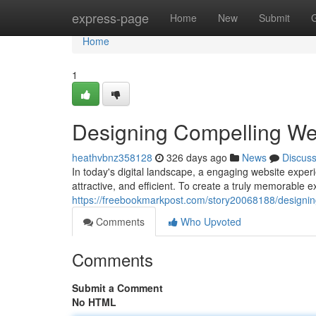
Home
express-page
Home
New
Submit
Home
1
Designing Compelling We
heathvbnz358128
326 days ago
News
Discus
In today's digital landscape, a engaging website experi
attractive, and efficient. To create a truly memorable 
https://freebookmarkpost.com/story20068188/designin
Comments
Who Upvoted
Comments
Submit a Comment
No HTML