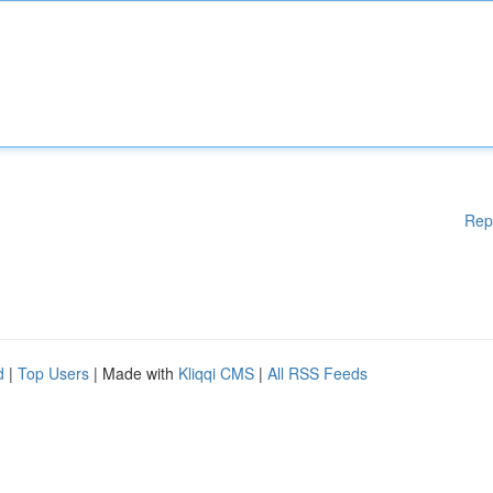
Rep
d
|
Top Users
| Made with
Kliqqi CMS
|
All RSS Feeds