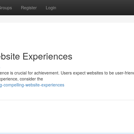
Groups
Register
Login
bsite Experiences
s
ence is crucial for achievement. Users expect websites to be user-friend
experience, consider the
g-compelling-website-experiences