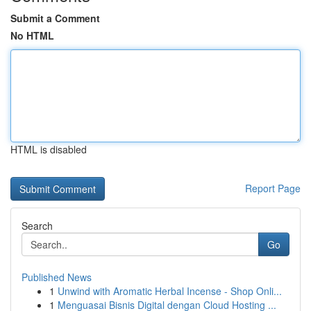
Submit a Comment
No HTML
HTML is disabled
Report Page
Search
Go
Published News
1
Unwind with Aromatic Herbal Incense - Shop Onli...
1
Menguasai Bisnis Digital dengan Cloud Hosting ...