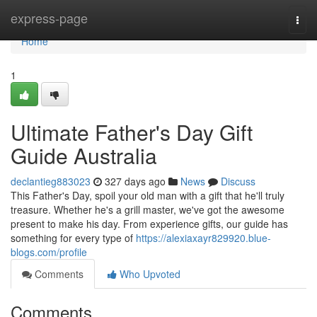
Home
express-page
Togg
navi
Home
1
Ultimate Father's Day Gift
Guide Australia
declantieg883023
327 days ago
News
Discuss
This Father's Day, spoil your old man with a gift that he'll truly
treasure. Whether he's a grill master, we've got the awesome
present to make his day. From experience gifts, our guide has
something for every type of
https://alexiaxayr829920.blue-
blogs.com/profile
Comments
Who Upvoted
Comments