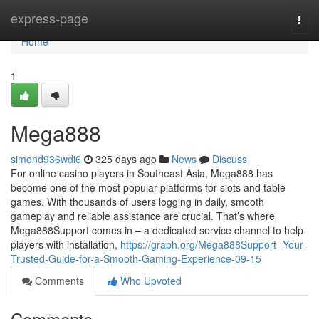
Home
express-page
Togg
navi
Home
1
Mega888
simond936wdi6
325 days ago
News
Discuss
For online casino players in Southeast Asia, Mega888 has
become one of the most popular platforms for slots and table
games. With thousands of users logging in daily, smooth
gameplay and reliable assistance are crucial. That’s where
Mega888Support comes in – a dedicated service channel to help
players with installation,
https://graph.org/Mega888Support--Your-
Trusted-Guide-for-a-Smooth-Gaming-Experience-09-15
Comments
Who Upvoted
Comments