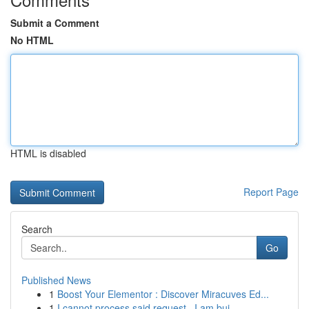
Submit a Comment
No HTML
HTML is disabled
Report Page
Search
Go
Published News
1
Boost Your Elementor : Discover Miracuves Ed...
1
I cannot process said request . I am bui...