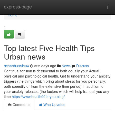
Home
express-page
Togg
navi
Home
1
Top latest Five Health Tips
Urban news
richardi395leu4
325 days ago
News
Discuss
Continual tension is detrimental to both equally your Actual
physical and psychological health. Get to understand your anxiety
triggers (the things which bring about stress for you personally,
both speedily or from the extensive-time period) in addition to
your anxiety releases (the factors which will help tranquil you any
time
https://www.health99foryou.blog/
Comments
Who Upvoted