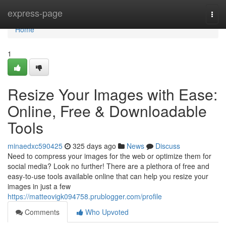
Home
express-page
Togg
navi
Home
1
Resize Your Images with Ease:
Online, Free & Downloadable
Tools
minaedxc590425
325 days ago
News
Discuss
Need to compress your images for the web or optimize them for
social media? Look no further! There are a plethora of free and
easy-to-use tools available online that can help you resize your
images in just a few
https://matteovigk094758.prublogger.com/profile
Comments
Who Upvoted