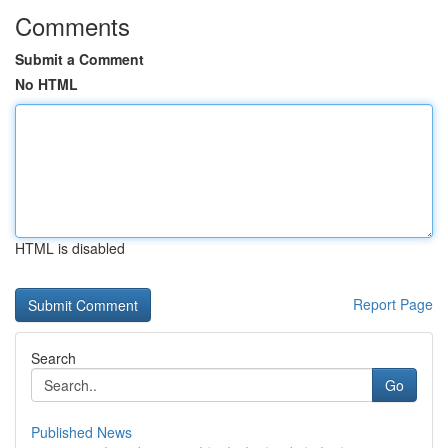
Comments
Submit a Comment
No HTML
HTML is disabled
Report Page
Search
Go
Published News