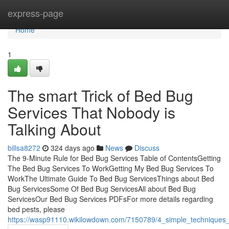
Home
express-page
Home
1
The smart Trick of Bed Bug
Services That Nobody is
Talking About
billsa8272
324 days ago
News
Discuss
The 9-Minute Rule for Bed Bug Services Table of ContentsGetting
The Bed Bug Services To WorkGetting My Bed Bug Services To
WorkThe Ultimate Guide To Bed Bug ServicesThings about Bed
Bug ServicesSome Of Bed Bug ServicesAll about Bed Bug
ServicesOur Bed Bug Services PDFsFor more details regarding
bed pests, please
https://wasp91110.wikilowdown.com/7150789/4_simple_techniques