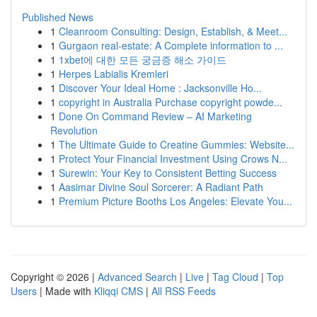
Published News
1
Cleanroom Consulting: Design, Establish, & Meet...
1
Gurgaon real-estate: A Complete information to ...
1
1xbet에 대한 모든 궁금증 해소 가이드
1
Herpes Labialis Kremleri
1
Discover Your Ideal Home : Jacksonville Ho...
1
copyright in Australia Purchase copyright powde...
1
Done On Command Review – AI Marketing
Revolution
1
The Ultimate Guide to Creatine Gummies: Website...
1
Protect Your Financial Investment Using Crows N...
1
Surewin: Your Key to Consistent Betting Success
1
Aasimar Divine Soul Sorcerer: A Radiant Path
1
Premium Picture Booths Los Angeles: Elevate You...
Copyright © 2026 |
Advanced Search
|
Live
|
Tag Cloud
|
Top
Users
| Made with
Kliqqi CMS
|
All RSS Feeds