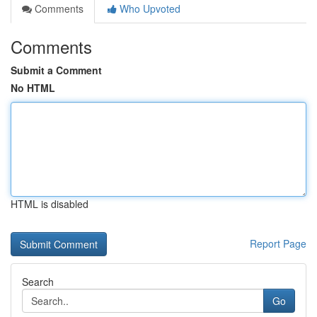
Comments
Who Upvoted
Comments
Submit a Comment
No HTML
HTML is disabled
Report Page
Search
Go