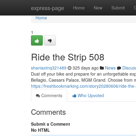
Home
express-page
Home
New
Submit
Home
1
Ride the Strip 508
shaniaxtnq321489
325 days ago
News
Discus
Dust off your bike and prepare for an unforgettable ex
Bellagio, Caesars Palace, MGM Grand. Choose from mult
https://freshbookmarking.com/story20280606/ride-the-
Comments
Who Upvoted
Comments
Submit a Comment
No HTML