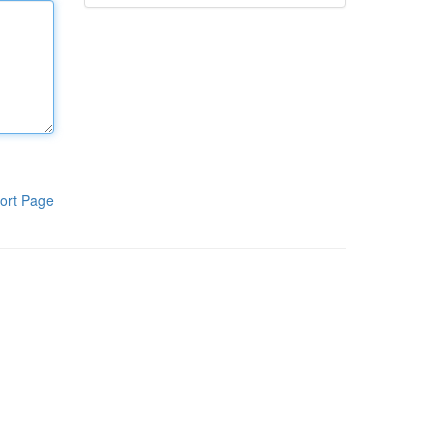
ort Page