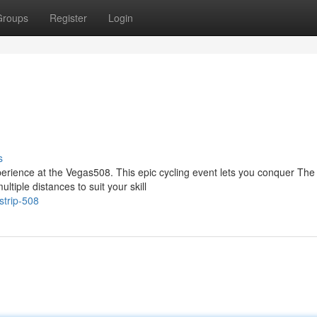
Groups
Register
Login
s
perience at the Vegas508. This epic cycling event lets you conquer The
iple distances to suit your skill
strip-508