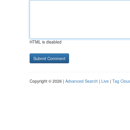
HTML is disabled
Copyright © 2026 |
Advanced Search
|
Live
|
Tag Clou