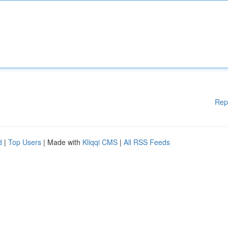
Rep
d
|
Top Users
| Made with
Kliqqi CMS
|
All RSS Feeds