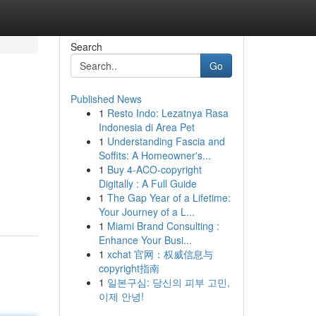
Search
Go
Published News
1
Resto Indo: Lezatnya Rasa
Indonesia di Area Pet
1
Understanding Fascia and
Soffits: A Homeowner's...
1
Buy 4-ACO-copyright
Digitally : A Full Guide
1
The Gap Year of a Lifetime:
Your Journey of a L...
1
Miami Brand Consulting :
Enhance Your Busi...
1
xchat 官网：权威信息与
copyright指南
1
일본구심: 당신의 피부 고민,
이제 안녕!