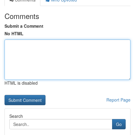
Comments
Submit a Comment
No HTML
HTML is disabled
Report Page
Search
Go