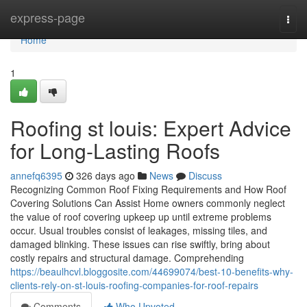
Home
express-page
Togg
navi
Home
1
Roofing st louis: Expert Advice
for Long-Lasting Roofs
annefq6395
326 days ago
News
Discuss
Recognizing Common Roof Fixing Requirements and How Roof
Covering Solutions Can Assist Home owners commonly neglect
the value of roof covering upkeep up until extreme problems
occur. Usual troubles consist of leakages, missing tiles, and
damaged blinking. These issues can rise swiftly, bring about
costly repairs and structural damage. Comprehending
https://beaulhcvl.bloggosite.com/44699074/best-10-benefits-why-
clients-rely-on-st-louis-roofing-companies-for-roof-repairs
Comments
Who Upvoted