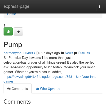
Home
express-page
Togg
navi
Home
1
Pump
harmonytbbu004993
327 days ago
News
Discuss
St. Patrick's Day is/was/will be more than just a
celebration/bash/rager of all things green! It's also the perfect
excuse/reason/opportunity to ignite/tap into/unlock your inner
gamer. Whether you're a casual addict,
https://lewyslhlg994645.blogdomago.com/35811814/your-inner-
gamer
Comments
Who Upvoted
Comments