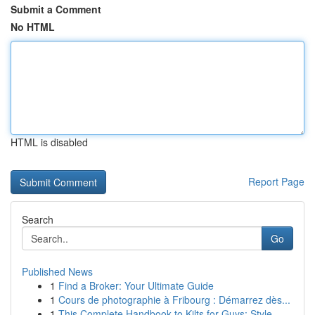
Submit a Comment
No HTML
HTML is disabled
Report Page
Search
Go
Published News
1
Find a Broker: Your Ultimate Guide
1
Cours de photographie à Fribourg : Démarrez dès...
1
This Complete Handbook to Kilts for Guys: Style...