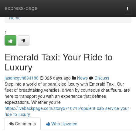
Home
express-page
Togg
navi
Home
1
Emerald Taxi: Your Ride to
Luxury
jasoncgvh834188
325 days ago
News
Discuss
Step into a world of unparalleled luxury with Emerald Taxi. Our
fleet of breathtaking vehicles, driven by courteous chauffeurs, are
here to transport you with an experience that defines
expectations. Whether you're
https://livebackpage.com/story5710715/opulent-cab-service-your-
ride-to-luxury
Comments
Who Upvoted