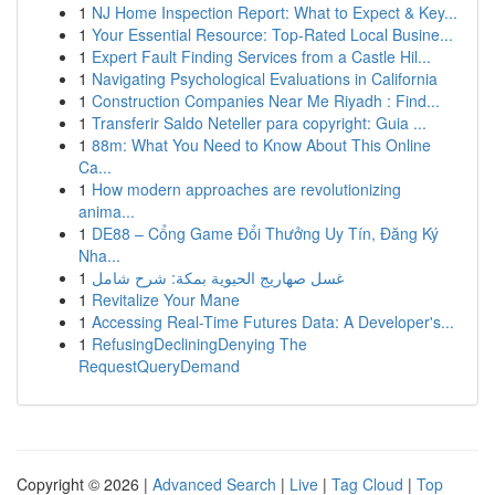
1
NJ Home Inspection Report: What to Expect & Key...
1
Your Essential Resource: Top-Rated Local Busine...
1
Expert Fault Finding Services from a Castle Hil...
1
Navigating Psychological Evaluations in California
1
Construction Companies Near Me Riyadh : Find...
1
Transferir Saldo Neteller para copyright: Guia ...
1
88m: What You Need to Know About This Online
Ca...
1
How modern approaches are revolutionizing
anima...
1
DE88 – Cổng Game Đổi Thưởng Uy Tín, Đăng Ký
Nha...
1
غسل صهاريج الحيوية بمكة: شرح شامل
1
Revitalize Your Mane
1
Accessing Real-Time Futures Data: A Developer's...
1
RefusingDecliningDenying The
RequestQueryDemand
Copyright © 2026 |
Advanced Search
|
Live
|
Tag Cloud
|
Top