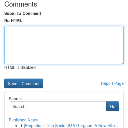
Comments
Submit a Comment
No HTML
HTML is disabled
Report Page
Search
Go
Published News
1
{Emperium Titan Sector 88A Gurgaon: A New Mile...