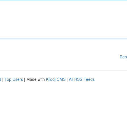
Rep
d
|
Top Users
| Made with
Kliqqi CMS
|
All RSS Feeds