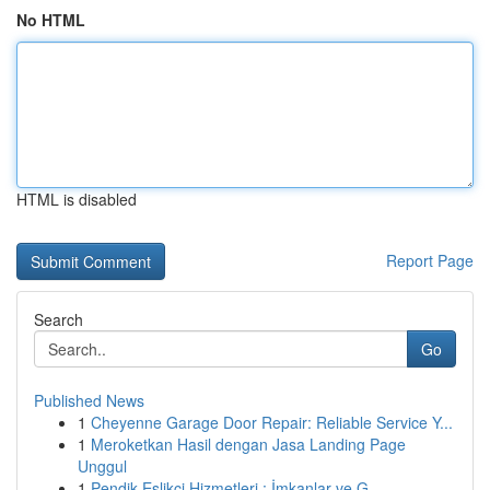
No HTML
HTML is disabled
Report Page
Search
Go
Published News
1
Cheyenne Garage Door Repair: Reliable Service Y...
1
Meroketkan Hasil dengan Jasa Landing Page
Unggul
1
Pendik Eşlikçi Hizmetleri : İmkanlar ve G...