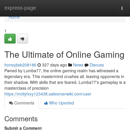
Home
express-page
Togg
navi
Home
1
The Ultimate of Online Gaming
honeyjtab208186
327 days ago
News
Discuss
Pwned by Lumba77, the online gaming realm has witnessed a
legendary era. This mastermind crushes all, leaving opponents in
their shadow. With skills that are feared, Lumba77's gameplay is a
masterclass of precision
https://mollyfxxy123438.salesmanwiki.com/user
Comments
Who Upvoted
Comments
Submit a Comment