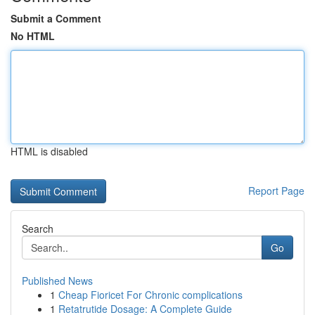
Submit a Comment
No HTML
HTML is disabled
Report Page
Search
Go
Published News
1
Cheap Fioricet For Chronic complications
1
Retatrutide Dosage: A Complete Guide