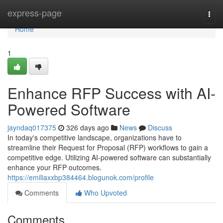
Home
express-page
Togg
navi
Home
1
Enhance RFP Success with AI-
Powered Software
jayndaq017375
326 days ago
News
Discuss
In today's competitive landscape, organizations have to
streamline their Request for Proposal (RFP) workflows to gain a
competitive edge. Utilizing AI-powered software can substantially
enhance your RFP outcomes.
https://emiliaxxbp384464.blogunok.com/profile
Comments
Who Upvoted
Comments