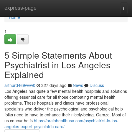
Home
express-page
Togg
navi
Home
1
5 Simple Statements About
Psychiatrist in Los Angeles
Explained
arthurd469wvw0
327 days ago
News
Discuss
Los Angeles has quite a few mental health hospitals and solutions
offering essential care for all those combating mental health
problems. These hospitals and clinics have professional
specialists who deliver the psychological and psychological help
folks need to have to enhance their nicely-being. Gamze. Most of
us concur he is
https://brainhealthusa.com/psychiatrist-in-los-
angeles-expert-psychiatric-care/