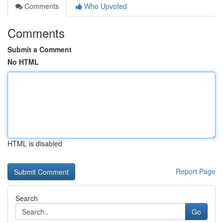
Comments
Who Upvoted
Comments
Submit a Comment
No HTML
HTML is disabled
Report Page
Search
Go