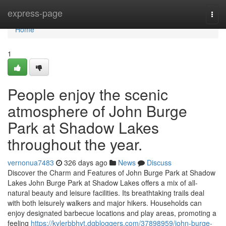
Home
express-page
Togg
navi
Home
1
People enjoy the scenic
atmosphere of John Burge
Park at Shadow Lakes
throughout the year.
vernonua7483
326 days ago
News
Discuss
Discover the Charm and Features of John Burge Park at Shadow
Lakes John Burge Park at Shadow Lakes offers a mix of all-
natural beauty and leisure facilities. Its breathtaking trails deal
with both leisurely walkers and major hikers. Households can
enjoy designated barbecue locations and play areas, promoting a
feeling
https://kylerbbhyt.dgbloggers.com/37898959/john-burge-