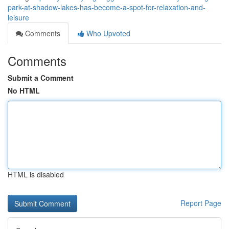
park-at-shadow-lakes-has-become-a-spot-for-relaxation-and-
leisure
Comments
Who Upvoted
Comments
Submit a Comment
No HTML
HTML is disabled
Report Page