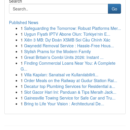
Search
Go
Published News
1
Safeguarding the Tomorrow: Robust Platforms Mer...
1
Uygun Fiyatlı IPTV Abone Olun: Türkiye'nin E...
1
Xiên 3 MB: Dự Đoán XSMB Soi Cầu Chính Xác
1
Gwynedd Removal Service : Hassle-Free Hous...
1
Stylish Prams for the Modern Family
1
Great Britain's Combi Units 2026: Instant ...
1
Finding Commercial Loans Near You: A Complete
G...
1
Villa Kapıları: Sanatsal ve Kullanılabilirli...
1
Order Meals on the Railway at Gudur Station Rai...
1
Decatur top Plumbing Services for Residential a...
1
Slot Gacor Hari Ini: Panduan & Tips Meraih Jack...
1
Gainesville Towing Service for Safe Car and Tru...
1
Bring to Life Your Vision : Architectural De...