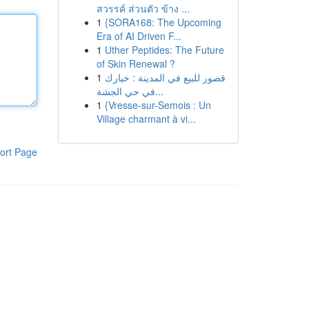
สวรรค์ ส่วนตัว ข้าง ...
1
{SORA168: The Upcoming
Era of AI Driven F...
1
Uther Peptides: The Future
of Skin Renewal ?
1
قصور للبيع في المدينة : خيارك
في حي الجشة...
1
{Vresse-sur-Semois : Un
Village charmant à vi...
ort Page