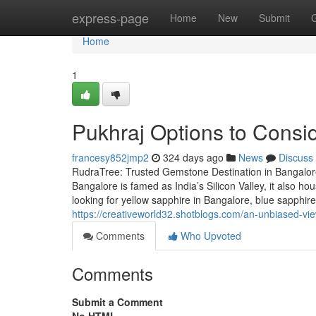
Home
express-page
Home
New
Submit
Home
1
Pukhraj Options to Consi
francesy852jmp2
324 days ago
News
Discuss
RudraTree: Trusted Gemstone Destination in Bangalore
Bangalore is famed as India’s Silicon Valley, it also 
looking for yellow sapphire in Bangalore, blue sapphi
https://creativeworld32.shotblogs.com/an-unbiased-v
Comments
Who Upvoted
Comments
Submit a Comment