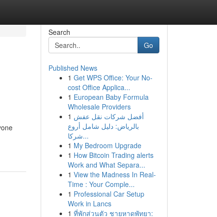
Search
Go
Published News
1
Get WPS Office: Your No-
cost Office Applica...
1
European Baby Formula
Wholesale Providers
1
أفضل شركات نقل عفش
بالرياض: دليل شامل أروع
nyone
شركا...
1
My Bedroom Upgrade
1
How Bitcoin Trading alerts
Work and What Separa...
1
View the Madness In Real-
Time : Your Comple...
1
Professional Car Setup
Work in Lancs
1
ที่พักส่วนตัว ชายหาดพัทยา: