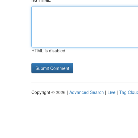
No HTML
HTML is disabled
Copyright © 2026 |
Advanced Search
|
Live
|
Tag Clou