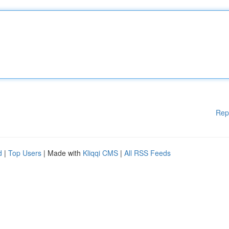
Rep
d
|
Top Users
| Made with
Kliqqi CMS
|
All RSS Feeds