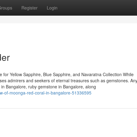
Groups
Register
Login
der
 for Yellow Sapphire, Blue Sapphire, and Navaratna Collection While
houses admirers and seekers of eternal treasures such as gemstones. A
re in Bangalore, ruby gemstone in Bangalore, along
iew-of-moonga-red-coral-in-bangalore-51336595