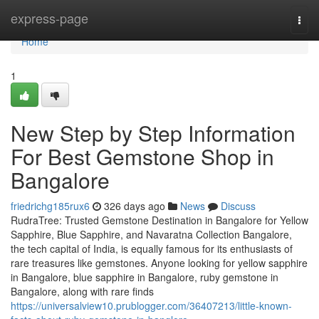
Home
express-page
Togg
navi
Home
1
New Step by Step Information
For Best Gemstone Shop in
Bangalore
friedrichg185rux6
326 days ago
News
Discuss
RudraTree: Trusted Gemstone Destination in Bangalore for Yellow
Sapphire, Blue Sapphire, and Navaratna Collection Bangalore,
the tech capital of India, is equally famous for its enthusiasts of
rare treasures like gemstones. Anyone looking for yellow sapphire
in Bangalore, blue sapphire in Bangalore, ruby gemstone in
Bangalore, along with rare finds
https://universalview10.prublogger.com/36407213/little-known-