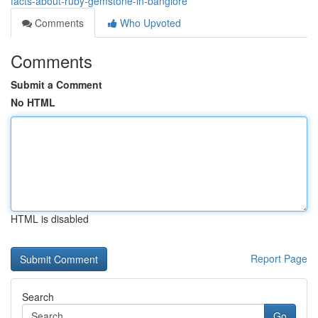
facts-about-ruby-gemstone-in-banglore
Comments
Who Upvoted
Comments
Submit a Comment
No HTML
HTML is disabled
Report Page
Search
Go