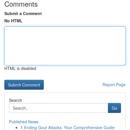
Comments
Submit a Comment
No HTML
HTML is disabled
Report Page
Search
Go
Published News
1
Ending Gout Attacks: Your Comprehensive Guide