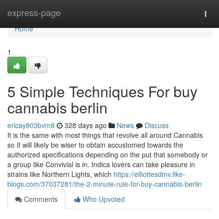
Home
express-page
Togg
navi
Home
1
5 Simple Techniques For buy
cannabis berlin
ericay803bvm8
328 days ago
News
Discuss
It is the same with most things that revolve all around Cannabis
so It will likely be wiser to obtain accustomed towards the
authorized specifications depending on the put that somebody or
a group like Convivial is in. Indica lovers can take pleasure in
strains like Northern Lights, which
https://elliottesdmv.like-
blogs.com/37037281/the-2-minute-rule-for-buy-cannabis-berlin
Comments
Who Upvoted