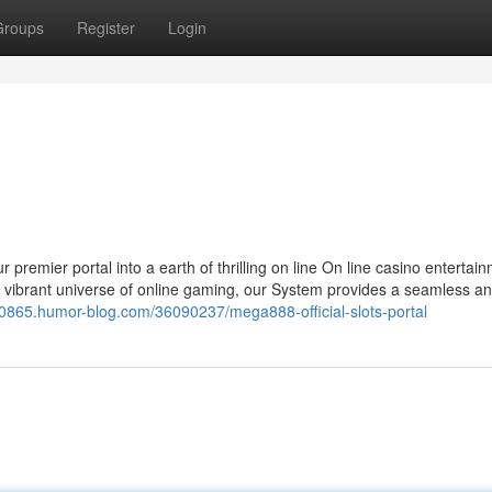
Groups
Register
Login
emier portal into a earth of thrilling on line On line casino entertain
 vibrant universe of online gaming, our System provides a seamless a
e20865.humor-blog.com/36090237/mega888-official-slots-portal