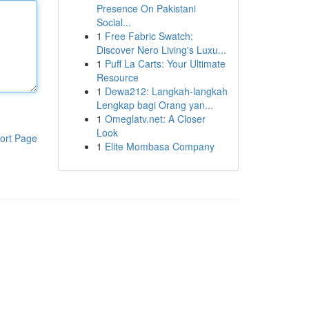
Presence On Pakistani
Social...
1
Free Fabric Swatch:
Discover Nero Living's Luxu...
1
Puff La Carts: Your Ultimate
Resource
1
Dewa212: Langkah-langkah
Lengkap bagi Orang yan...
1
Omeglatv.net: A Closer
Look
ort Page
1
Elite Mombasa Company