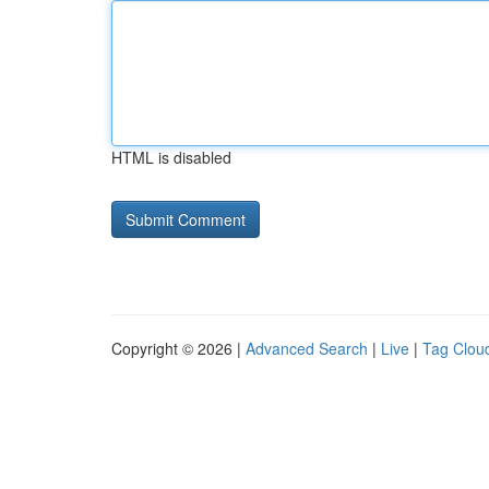
HTML is disabled
Copyright © 2026 |
Advanced Search
|
Live
|
Tag Clou