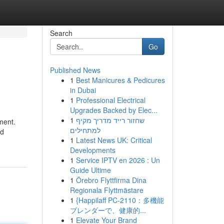
Search
Go
Published News
1
Best Manicures & Pedicures
in Dubai
1
Professional Electrical
Upgrades Backed by Elec...
1
שחזור רייד מדריך מקיף
ment.
למתחילים
nd
1
Latest News UK: Critical
Developments
1
Service IPTV en 2026 : Un
Guide Ultime
1
Örebro Flyttfirma Dina
Regionala Flyttmästare
1
{Happilaff PC-2110：多機能
ブレンダーで、健康的...
1
Elevate Your Brand