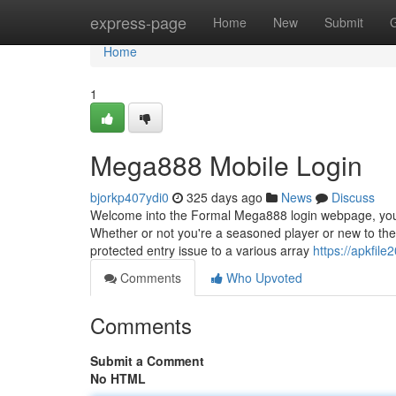
Home
express-page
Home
New
Submit
Home
1
Mega888 Mobile Login
bjorkp407ydi0
325 days ago
News
Discuss
Welcome into the Formal Mega888 login webpage, your pr
Whether or not you're a seasoned player or new to the
protected entry issue to a various array
https://apkfil
Comments
Who Upvoted
Comments
Submit a Comment
No HTML