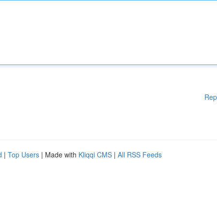
Rep
d
|
Top Users
| Made with
Kliqqi CMS
|
All RSS Feeds