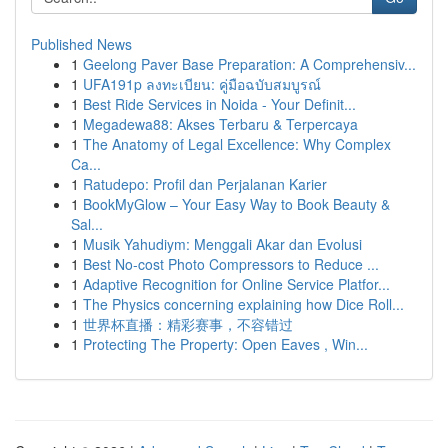
Published News
1
Geelong Paver Base Preparation: A Comprehensiv...
1
UFA191p ลงทะเบียน: คู่มือฉบับสมบูรณ์
1
Best Ride Services in Noida - Your Definit...
1
Megadewa88: Akses Terbaru & Terpercaya
1
The Anatomy of Legal Excellence: Why Complex
Ca...
1
Ratudepo: Profil dan Perjalanan Karier
1
BookMyGlow – Your Easy Way to Book Beauty &
Sal...
1
Musik Yahudiym: Menggali Akar dan Evolusi
1
Best No-cost Photo Compressors to Reduce ...
1
Adaptive Recognition for Online Service Platfor...
1
The Physics concerning explaining how Dice Roll...
1
世界杯直播：精彩赛事，不容错过
1
Protecting The Property: Open Eaves , Win...