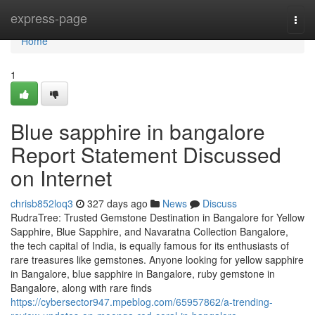
Home
express-page
Togg
navi
Home
1
Blue sapphire in bangalore
Report Statement Discussed
on Internet
chrisb852loq3
327 days ago
News
Discuss
RudraTree: Trusted Gemstone Destination in Bangalore for Yellow
Sapphire, Blue Sapphire, and Navaratna Collection Bangalore,
the tech capital of India, is equally famous for its enthusiasts of
rare treasures like gemstones. Anyone looking for yellow sapphire
in Bangalore, blue sapphire in Bangalore, ruby gemstone in
Bangalore, along with rare finds
https://cybersector947.mpeblog.com/65957862/a-trending-