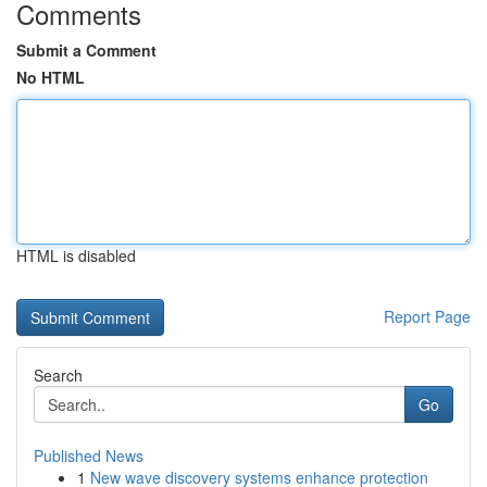
Comments
Submit a Comment
No HTML
HTML is disabled
Report Page
Search
Go
Published News
1
New wave discovery systems enhance protection