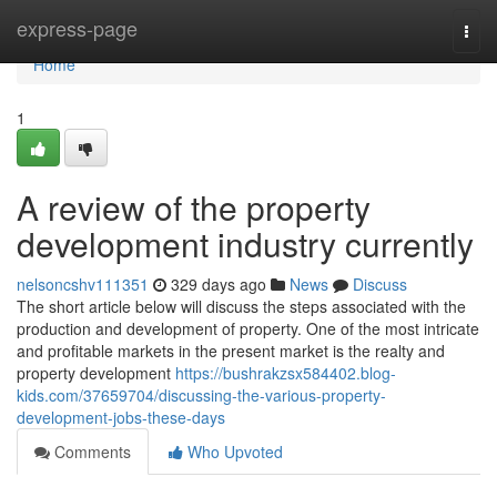
Home
express-page
Togg
navi
Home
1
A review of the property
development industry currently
nelsoncshv111351
329 days ago
News
Discuss
The short article below will discuss the steps associated with the
production and development of property. One of the most intricate
and profitable markets in the present market is the realty and
property development
https://bushrakzsx584402.blog-
kids.com/37659704/discussing-the-various-property-
development-jobs-these-days
Comments
Who Upvoted