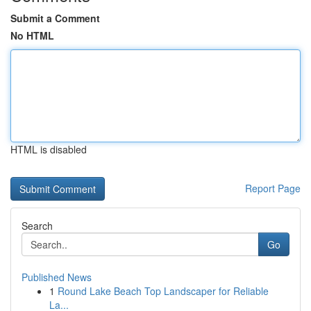
Submit a Comment
No HTML
HTML is disabled
Report Page
Search
Go
Published News
1
Round Lake Beach Top Landscaper for Reliable
La...