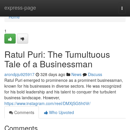
Home
express-page
Togg
navi
Home
1
Ratul Puri: The Tumultuous
Tale of a Businessman
arondpju925917
328 days ago
News
Discuss
Ratul Puri emerged to prominence as a prominent businessman,
known for his businesses in diverse sectors. He was recognized
for his bold leadership and his talent to conquer the turbulent
business landscape. However,
https://www.instagram.com/reel/DMXjSG5h0Vr/
Comments
Who Upvoted
Comments