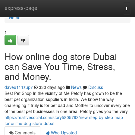
Home
express-page
Togg
navi
Home
1
How online dog store Dubai
can Save You Time, Stress,
and Money.
daveu111zup7
330 days ago
News
Discuss
Best Pet Shop In the vicinity of Me Petofy has grown to be the
best pet organization suppliers in India. We know the way
challenging it truly is for pet dad and Mother to uncover every one
of the best pet businesses in one area. Petofy gives you the very
https://reallivesocial.com/story5805793/new-step-by-step-map-
for-online-dog-store-dubai
Comments
Who Upvoted