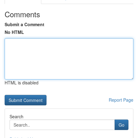
Comments
Submit a Comment
No HTML
HTML is disabled
Report Page
Search
Go