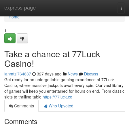
Home
express-page
Togg
navi
Home
1
Take a chance at 77Luck
Casino!
ianmtzi764837
327 days ago
News
Discuss
Get ready for an unforgettable gaming experience at 77Luck
Casino, where massive jackpots await every spin. Our vast library
of games will keep you entertained for hours on end. From classic
slots to thrilling table
https://77luck.co
Comments
Who Upvoted
Comments