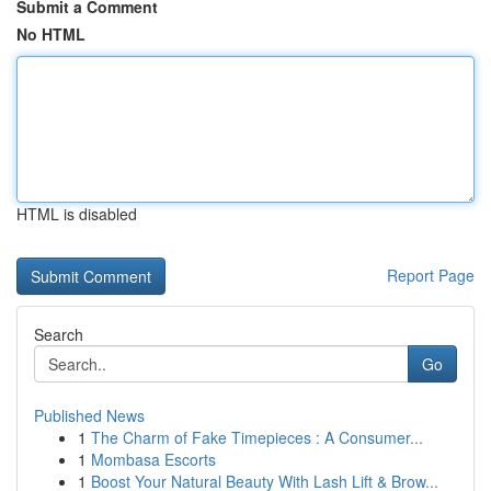
Submit a Comment
No HTML
HTML is disabled
Report Page
Search
Go
Published News
1
The Charm of Fake Timepieces : A Consumer...
1
Mombasa Escorts
1
Boost Your Natural Beauty With Lash Lift & Brow...