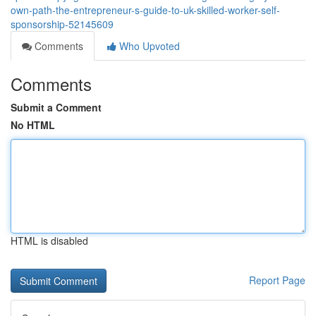
own-path-the-entrepreneur-s-guide-to-uk-skilled-worker-self-
sponsorship-52145609
Comments
Who Upvoted
Comments
Submit a Comment
No HTML
HTML is disabled
Report Page