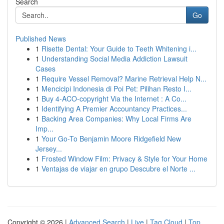
Search
Go
Published News
1
Risette Dental: Your Guide to Teeth Whitening i...
1
Understanding Social Media Addiction Lawsuit
Cases
1
Require Vessel Removal? Marine Retrieval Help N...
1
Mencicipi Indonesia di Poi Pet: Pilihan Resto I...
1
Buy 4-ACO-copyright Via the Internet : A Co...
1
Identifying A Premier Accountancy Practices...
1
Backing Area Companies: Why Local Firms Are
Imp...
1
Your Go-To Benjamin Moore Ridgefield New
Jersey...
1
Frosted Window Film: Privacy & Style for Your Home
1
Ventajas de viajar en grupo Descubre el Norte ...
Copyright © 2026 |
Advanced Search
|
Live
|
Tag Cloud
|
Top