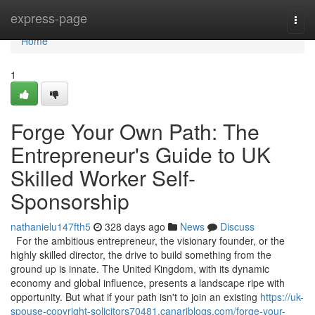
Home
express-page
Togg
navi
Home
1
Forge Your Own Path: The
Entrepreneur's Guide to UK
Skilled Worker Self-
Sponsorship
nathanielu147fth5
328 days ago
News
Discuss
For the ambitious entrepreneur, the visionary founder, or the
highly skilled director, the drive to build something from the
ground up is innate. The United Kingdom, with its dynamic
economy and global influence, presents a landscape ripe with
opportunity. But what if your path isn't to join an existing
https://uk-
spouse-copyright-solicitors70481.canariblogs.com/forge-your-