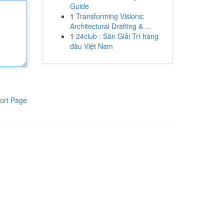
Guide
1
Transforming Visions:
Architectural Drafting & ...
1
24club : Sàn Giải Trí hàng
đầu Việt Nam
ort Page