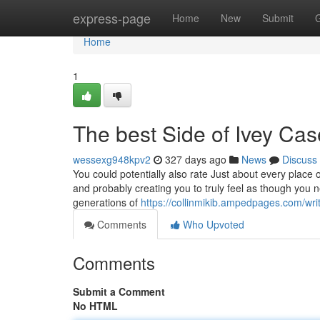
Home
express-page
Home
New
Submit
Home
1
The best Side of Ivey Cas
wessexg948kpv2
327 days ago
News
Discuss
You could potentially also rate Just about every place o
and probably creating you to truly feel as though yo
generations of
https://collinmikib.ampedpages.com/wr
Comments
Who Upvoted
Comments
Submit a Comment
No HTML