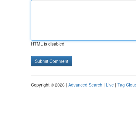
HTML is disabled
Copyright © 2026 |
Advanced Search
|
Live
|
Tag Clou