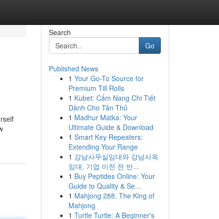
Search
Go
Published News
1
Your Go-To Source for
Premium Till Rolls
1
Kubet: Cẩm Nang Chi Tiết
Dành Cho Tân Thủ
1
Madhur Matka: Your
rself
Ultimate Guide & Download
w
1
Smart Key Repeaters:
Extending Your Range
1
강남사무실임대와 강남사옥
임대, 기업 이전 전 반...
1
Buy Peptides Online: Your
Guide to Quality & Se...
1
Mahjong 288: The King of
Mahjong
1
Turtle Turtle: A Beginner's