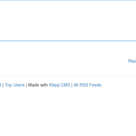
Rep
d
|
Top Users
| Made with
Kliqqi CMS
|
All RSS Feeds