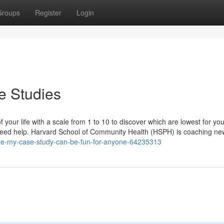
Groups
Register
Login
e Studies
f your life with a scale from 1 to 10 to discover which are lowest for you
u need help. Harvard School of Community Health (HSPH) is coaching ne
ite-my-case-study-can-be-fun-for-anyone-64235313