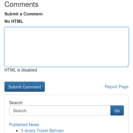
Comments
Submit a Comment
No HTML
HTML is disabled
Report Page
Search
Go
Published News
1
dnata Travel Bahrain