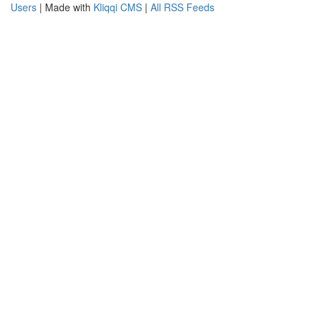
Users
| Made with
Kliqqi CMS
|
All RSS Feeds