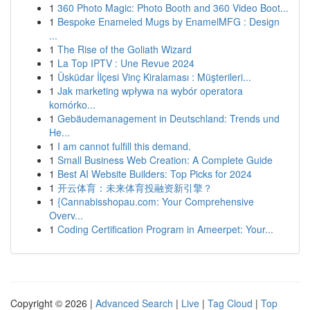
1
360 Photo Magic: Photo Booth and 360 Video Boot...
1
Bespoke Enameled Mugs by EnamelMFG : Design
...
1
The Rise of the Goliath Wizard
1
La Top IPTV : Une Revue 2024
1
Üsküdar İlçesi Vinç Kiralaması : Müşterileri...
1
Jak marketing wpływa na wybór operatora
komórko...
1
Gebäudemanagement in Deutschland: Trends und
He...
1
I am cannot fulfill this demand.
1
Small Business Web Creation: A Complete Guide
1
Best AI Website Builders: Top Picks for 2024
1
开云体育：未来体育投融资新引擎？
1
{Cannabisshopau.com: Your Comprehensive
Overv...
1
Coding Certification Program in Ameerpet: Your...
Copyright © 2026 |
Advanced Search
|
Live
|
Tag Cloud
|
Top