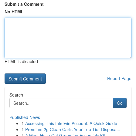
Submit a Comment
No HTML
HTML is disabled
Report Page
Search
Go
Published News
1
Accessing This Interwin Account: A Quick Guide
1
Premium 2g Clean Carts Your Top-Tier Disposa...
1
A Must-Have Cat Grooming Essentials Kit