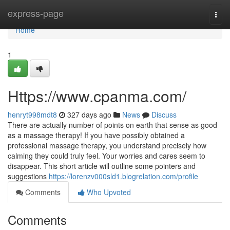
Home
express-page
Togg
navi
Home
1
Https://www.cpanma.com/
henryt998mdt8
327 days ago
News
Discuss
There are actually number of points on earth that sense as good
as a massage therapy! If you have possibly obtained a
professional massage therapy, you understand precisely how
calming they could truly feel. Your worries and cares seem to
disappear. This short article will outline some pointers and
suggestions
https://lorenzv000sld1.blogrelation.com/profile
Comments
Who Upvoted
Comments