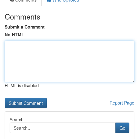
Comments
Submit a Comment
No HTML
HTML is disabled
Report Page
Search
Go