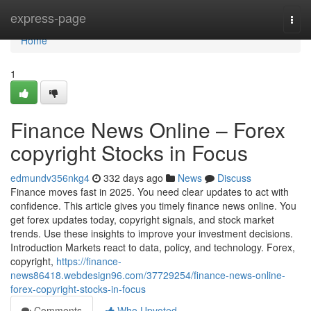
Home
express-page
Togg
navi
Home
1
Finance News Online – Forex
copyright Stocks in Focus
edmundv356nkg4
332 days ago
News
Discuss
Finance moves fast in 2025. You need clear updates to act with
confidence. This article gives you timely finance news online. You
get forex updates today, copyright signals, and stock market
trends. Use these insights to improve your investment decisions.
Introduction Markets react to data, policy, and technology. Forex,
copyright,
https://finance-
news86418.webdesign96.com/37729254/finance-news-online-
forex-copyright-stocks-in-focus
Comments
Who Upvoted