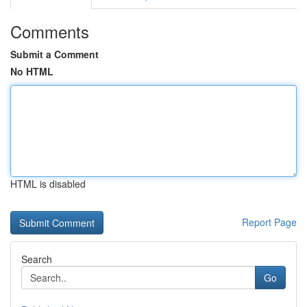
Comments
Submit a Comment
No HTML
HTML is disabled
Report Page
Search
Go