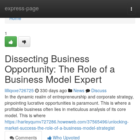
Home
express-page
Togg
navi
Home
1
Dissecting Business
Opportunity: The Role of a
Business Model Expert
lilliqxxe726725
330 days ago
News
Discuss
In the dynamic realm of entrepreneurship and corporate strategy,
pinpointing lucrative opportunities is paramount. This is where a
profitable business often lies in meticulous analysis of its core
model. This is where
https://harleyqumv727286.howeweb.com/37565496/unlocking-
market-success-the-role-of-a-business-model-strategist
Comments
Who Upvoted