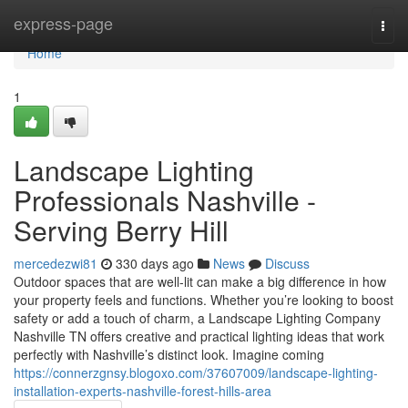
Home
express-page
Togg
navi
Home
1
Landscape Lighting
Professionals Nashville -
Serving Berry Hill
mercedezwi81
330 days ago
News
Discuss
Outdoor spaces that are well-lit can make a big difference in how
your property feels and functions. Whether you’re looking to boost
safety or add a touch of charm, a Landscape Lighting Company
Nashville TN offers creative and practical lighting ideas that work
perfectly with Nashville’s distinct look. Imagine coming
https://connerzgnsy.blogoxo.com/37607009/landscape-lighting-
installation-experts-nashville-forest-hills-area