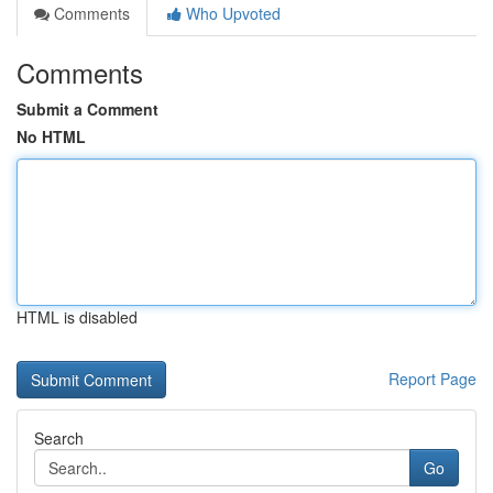
Comments
Who Upvoted
Comments
Submit a Comment
No HTML
HTML is disabled
Report Page
Search
Go