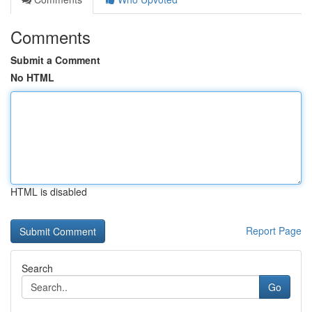
Comments
Submit a Comment
No HTML
HTML is disabled
Report Page
Search
Go