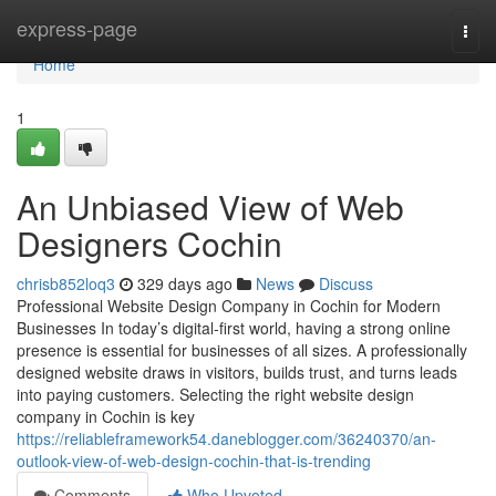
Home
express-page
Togg
navi
Home
1
An Unbiased View of Web
Designers Cochin
chrisb852loq3
329 days ago
News
Discuss
Professional Website Design Company in Cochin for Modern
Businesses In today’s digital-first world, having a strong online
presence is essential for businesses of all sizes. A professionally
designed website draws in visitors, builds trust, and turns leads
into paying customers. Selecting the right website design
company in Cochin is key
https://reliableframework54.daneblogger.com/36240370/an-
outlook-view-of-web-design-cochin-that-is-trending
Comments
Who Upvoted