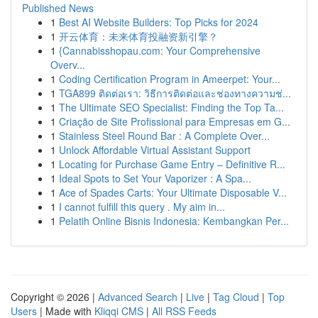
Published News
1
Best AI Website Builders: Top Picks for 2024
1
开云体育：未来体育投融资新引擎？
1
{Cannabisshopau.com: Your Comprehensive
Overv...
1
Coding Certification Program in Ameerpet: Your...
1
TGA899 ติดต่อเรา: วิธีการติดต่อและช่องทางความช่...
1
The Ultimate SEO Specialist: Finding the Top Ta...
1
Criação de Site Profissional para Empresas em G...
1
Stainless Steel Round Bar : A Complete Over...
1
Unlock Affordable Virtual Assistant Support
1
Locating for Purchase Game Entry – Definitive R...
1
Ideal Spots to Set Your Vaporizer : A Spa...
1
Ace of Spades Carts: Your Ultimate Disposable V...
1
I cannot fulfill this query . My aim in...
1
Pelatih Online Bisnis Indonesia: Kembangkan Per...
Copyright © 2026 |
Advanced Search
|
Live
|
Tag Cloud
|
Top
Users
| Made with
Kliqqi CMS
|
All RSS Feeds