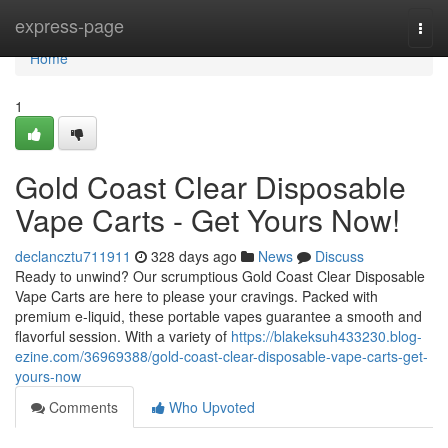
Home
express-page
Togg
navi
Home
1
Gold Coast Clear Disposable
Vape Carts - Get Yours Now!
declancztu711911
328 days ago
News
Discuss
Ready to unwind? Our scrumptious Gold Coast Clear Disposable
Vape Carts are here to please your cravings. Packed with
premium e-liquid, these portable vapes guarantee a smooth and
flavorful session. With a variety of
https://blakeksuh433230.blog-
ezine.com/36969388/gold-coast-clear-disposable-vape-carts-get-
yours-now
Comments
Who Upvoted