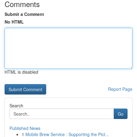
Comments
Submit a Comment
No HTML
HTML is disabled
Report Page
Search
Go
Published News
1
Mobile Brew Service : Supporting the Pict...