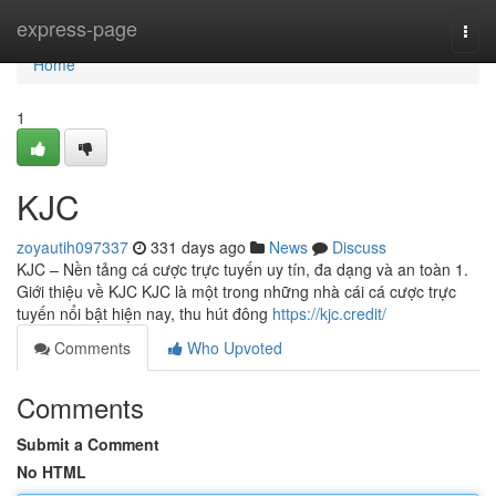
Home
express-page
Togg
navi
Home
1
KJC
zoyautih097337
331 days ago
News
Discuss
KJC – Nền tảng cá cược trực tuyến uy tín, đa dạng và an toàn 1.
Giới thiệu về KJC KJC là một trong những nhà cái cá cược trực
tuyến nổi bật hiện nay, thu hút đông
https://kjc.credit/
Comments
Who Upvoted
Comments
Submit a Comment
No HTML