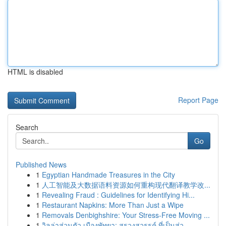
HTML is disabled
Report Page
Search
Go
Published News
1
Egyptian Handmade Treasures in the City
1
人工智能及大数据语料资源如何重构现代翻译教学改...
1
Revealing Fraud : Guidelines for Identifying Hi...
1
Restaurant Napkins: More Than Just a Wipe
1
Removals Denbighshire: Your Stress-Free Moving ...
1
วิลล่าส่วนตัว เมืองพัทยา: สรวงสวรรค์ ที่เป็นส่ว...